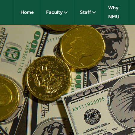
Why
Home
Faculty
Staff
NMU
IVERSITY CAREERS