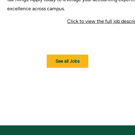
excellence across campus.
Click to view the full job descr
See all Jobs