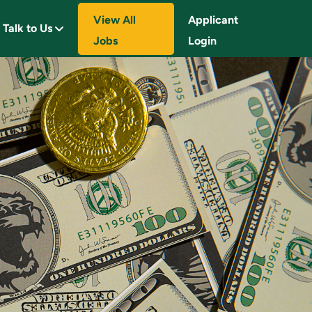
View All
Applicant
Talk to Us
Jobs
Login