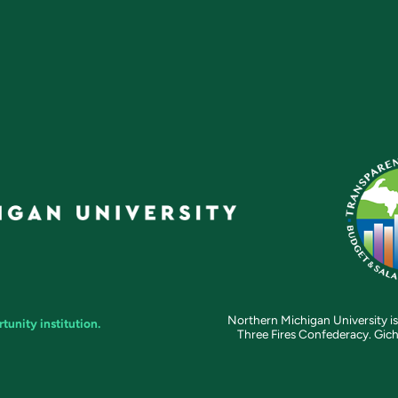
Northern Michigan University is
unity institution.
Three Fires Confederacy. Gich