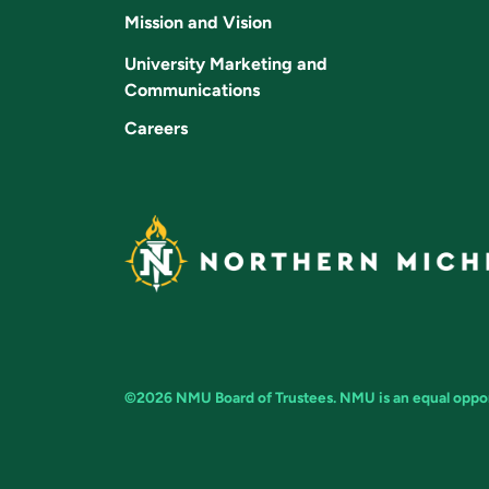
Mission and Vision
University Marketing and
Communications
Careers
©2026 NMU Board of Trustees. NMU is an equal opport