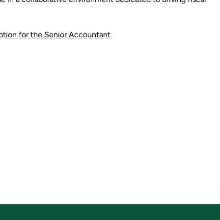
iption for the Senior Accountant