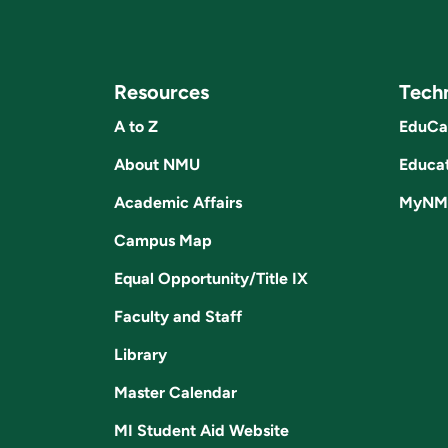
Resources
Tech
A to Z
EduCa
About NMU
Educat
Academic Affairs
MyNM
Campus Map
Equal Opportunity/Title IX
Faculty and Staff
Library
Master Calendar
MI Student Aid Website