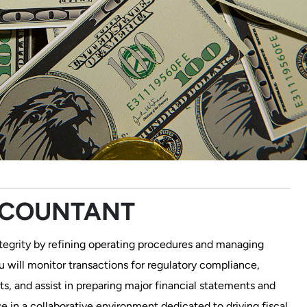
CCOUNTANT
integrity by refining operating procedures and managing
ou will monitor transactions for regulatory compliance,
s, and assist in preparing major financial statements and
se in a collaborative environment dedicated to driving fiscal