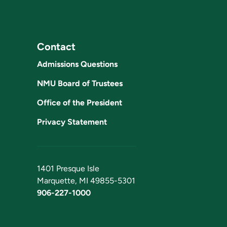
Contact
Admissions Questions
NMU Board of Trustees
Office of the President
Privacy Statement
1401 Presque Isle
Marquette, MI 49855-5301
906-227-1000