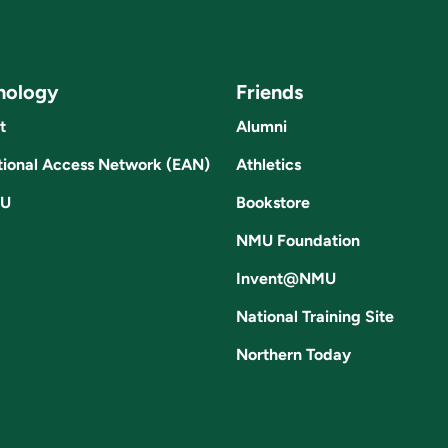
nology
Friends
t
Alumni
ional Access Network (EAN)
Athletics
U
Bookstore
NMU Foundation
Invent@NMU
National Training Site
Northern Today