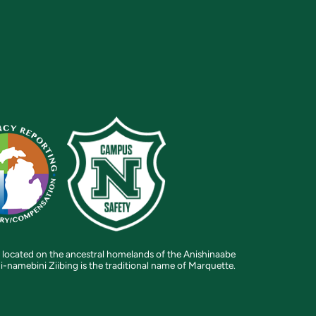
 located on the ancestral homelands of the Anishinaabe
i-namebini Ziibing is the traditional name of Marquette.