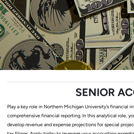
SENIOR A
Play a key role in Northern Michigan University’s financial 
comprehensive financial reporting. In this analytical role, y
develop revenue and expense projections for special project
tax filings. Apply today to leverage your accounting experti