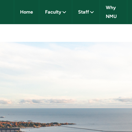
Why
Home
Faculty
Staff
NMU
IVERSITY CAREERS