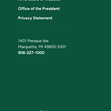
Office of the President
Privacy Statement
1401 Presque Isle
Marquette, MI 49855-5301
906-227-1000