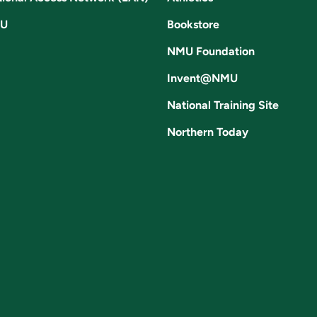
U
Bookstore
NMU Foundation
Invent@NMU
National Training Site
Northern Today