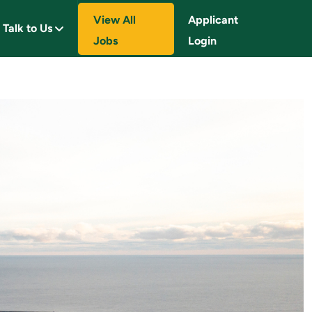
View All
Applicant
Talk to Us
Jobs
Login