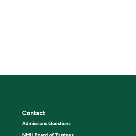
Contact
Admissions Questions
NMU Board of Trustees