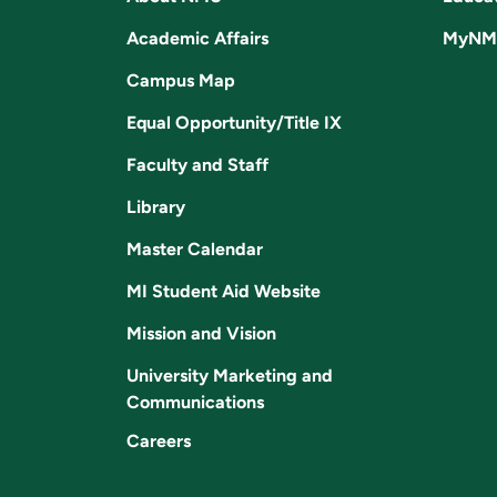
Academic Affairs
MyNM
Campus Map
Equal Opportunity/Title IX
Faculty and Staff
Library
Master Calendar
MI Student Aid Website
Mission and Vision
University Marketing and
Communications
Careers