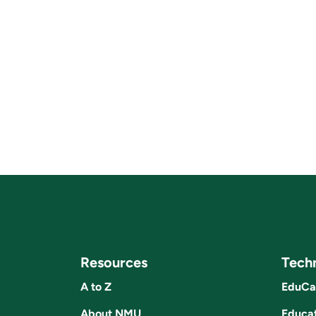
Resources
Tech
A to Z
EduCa
About NMU
Educat