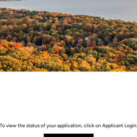
To view the status of your application, click on Applicant Login