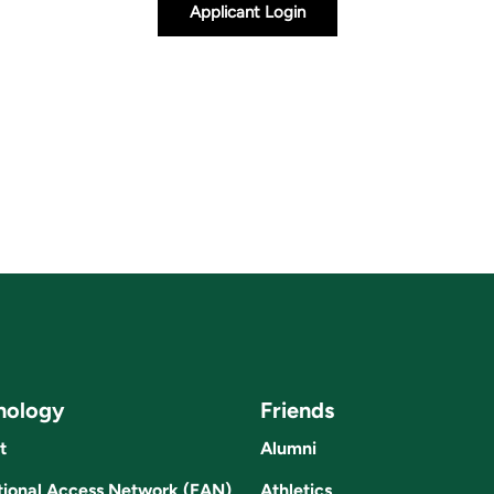
Applicant Login
nology
Friends
t
Alumni
ional Access Network (EAN)
Athletics