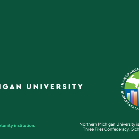
Northern Michigan University is
unity institution.
Three Fires Confederacy. Gich