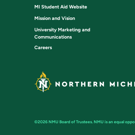
MI Student Aid Website
Mission and Vision
University Marketing and
Communications
Careers
©2026 NMU Board of Trustees. NMU is an equal opport