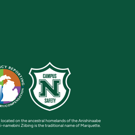
 located on the ancestral homelands of the Anishinaabe
i-namebini Ziibing is the traditional name of Marquette.