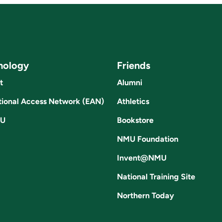
nology
Friends
t
Alumni
ional Access Network (EAN)
Athletics
U
Bookstore
NMU Foundation
Invent@NMU
National Training Site
Northern Today