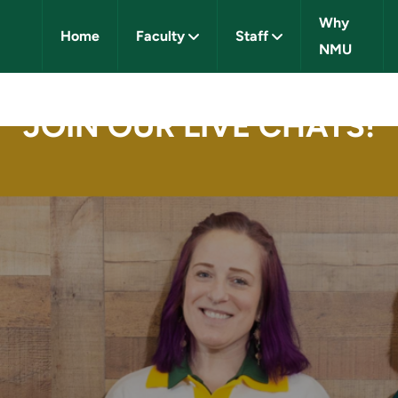
Why
Home
Faculty
Staff
NMU
IVERSITY CAREERS
JOIN OUR LIVE CHATS!