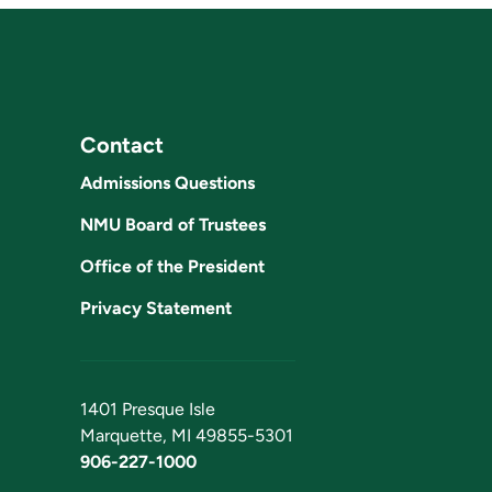
Contact
Admissions Questions
NMU Board of Trustees
Office of the President
Privacy Statement
1401 Presque Isle
Marquette, MI 49855-5301
906-227-1000