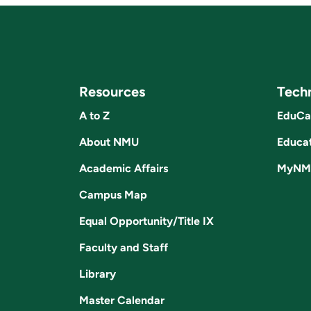
Resources
Tech
A to Z
EduCa
About NMU
Educat
Academic Affairs
MyNM
Campus Map
Equal Opportunity/Title IX
Faculty and Staff
Library
Master Calendar