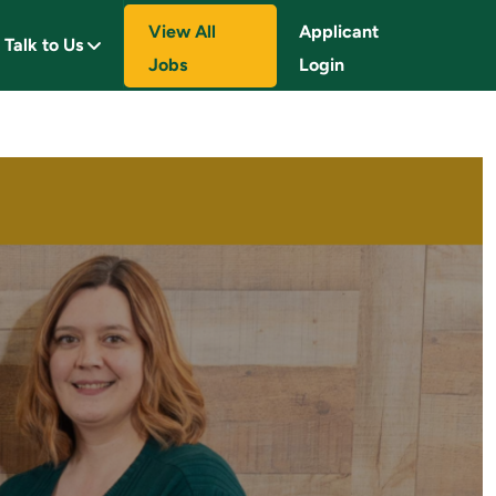
View All
Applicant
Talk to Us
Jobs
Login