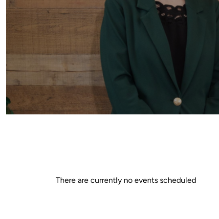
There are currently no events scheduled