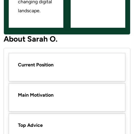
changing digital
landscape.
About Sarah O.
Current Position
Main Motivation
Top Advice