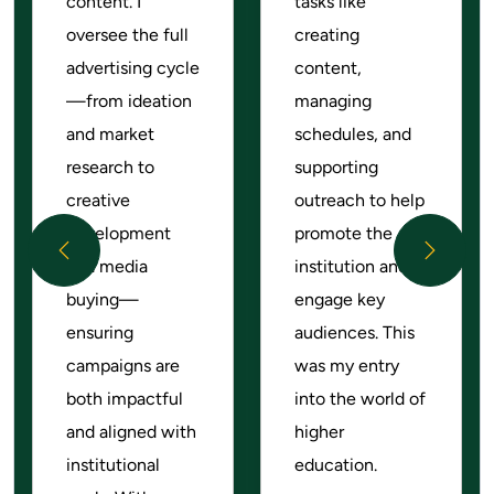
content. I
tasks like
oversee the full
creating
advertising cycle
content,
—from ideation
managing
and market
schedules, and
research to
supporting
creative
outreach to help
development
promote the
Previous
Next
and media
institution and
buying—
engage key
ensuring
audiences. This
campaigns are
was my entry
both impactful
into the world of
and aligned with
higher
institutional
education.