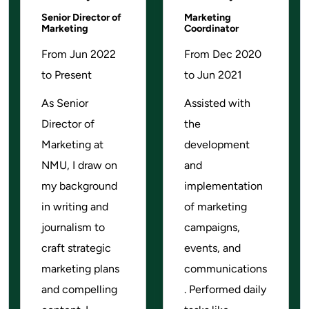
Senior Director of
Marketing
Marketing
Coordinator
From Jun 2022
From Dec 2020
to Present
to Jun 2021
As Senior
Assisted with
Director of
the
Marketing at
development
NMU, I draw on
and
my background
implementation
in writing and
of marketing
journalism to
campaigns,
craft strategic
events, and
marketing plans
communications
and compelling
. Performed daily