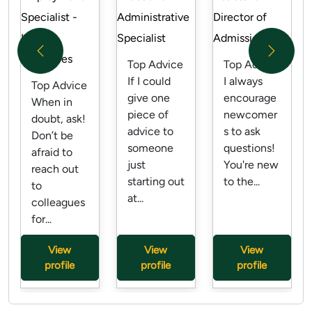
Specialist -
Administrative
Director of
Human
Specialist
Admissions
Previous
Next
Resources
Top Advice
Top Advice
If I could
I always
Top Advice
give one
encourage
When in
piece of
newcomer
doubt, ask!
advice to
s to ask
Don’t be
someone
questions!
afraid to
just
You're new
reach out
starting out
to the...
to
at...
colleagues
for...
View
View
View
profile
profile
profile