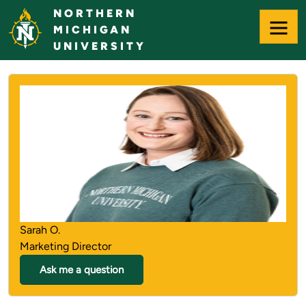
Skip
NORTHERN
to
MICHIGAN
Main
UNIVERSITY
Content
NORTHERN MICHIGAN UNIVERS
Sarah O.
Marketing Director
Ask me a question