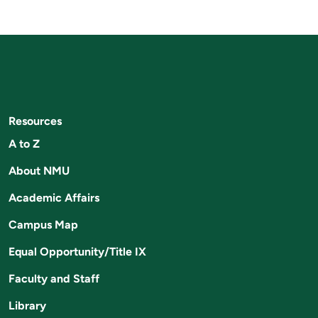
Resources
A to Z
About NMU
Academic Affairs
Campus Map
Equal Opportunity/Title IX
Faculty and Staff
Library