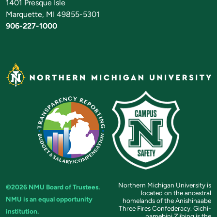
1401 Presque Isle
Marquette, MI 49855-5301
906-227-1000
Northern Michigan University is
©2026 NMU Board of Trustees.
located on the ancestral
NMU is an equal opportunity
homelands of the Anishinaabe
Three Fires Confederacy. Gichi-
institution.
namebini Ziibing is the