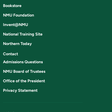
Bookstore
NMU Foundation
Invent@NMU
National Training Site
Northern Today
Contact
Admissions Questions
NMU Board of Trustees
Office of the President
Privacy Statement