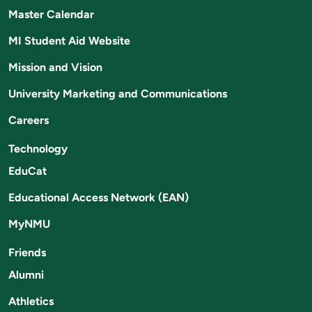
Master Calendar
MI Student Aid Website
Mission and Vision
University Marketing and Communications
Careers
Technology
EduCat
Educational Access Network (EAN)
MyNMU
Friends
Alumni
Athletics