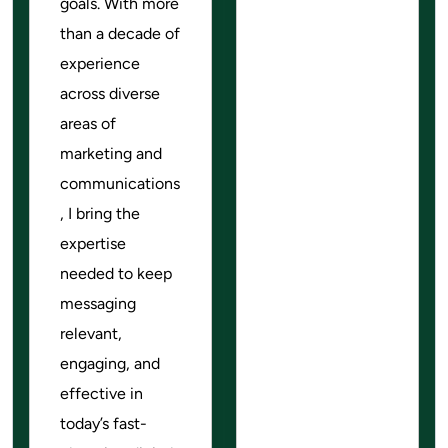
goals. With more
than a decade of
experience
across diverse
areas of
marketing and
communications
, I bring the
expertise
needed to keep
messaging
relevant,
engaging, and
effective in
today’s fast-