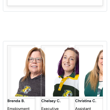
Pause the proceeding carousel
Brenda B.
Chelsey C.
Christina C.
Employment
Executive
Assistant