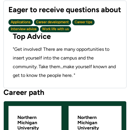
Applications
Career development
Career tips
Interview advice
Work life with us
Top Advice
"Get involved! There are many opportunities to
insert yourself into the campus and the
community. Take them...make yourself known and
get to know the people here. "
Career path
Pause the proceeding carousel
Northern
Northern
Michigan
Michigan
University
University