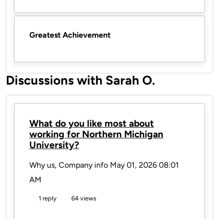
Greatest Achievement
Discussions with Sarah O.
What do you like most about
working for Northern Michigan
University?
Why us, Company info
May 01, 2026 08:01
AM
1 reply
64 views