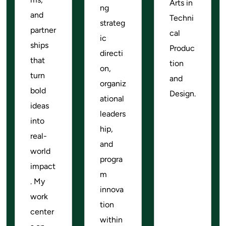
Arts in
ng
and
Techni
strateg
partner
cal
ic
ships
Produc
directi
that
tion
on,
turn
and
organiz
bold
Design.
ational
ideas
leaders
into
hip,
real-
and
world
progra
impact
m
. My
innova
work
tion
center
within