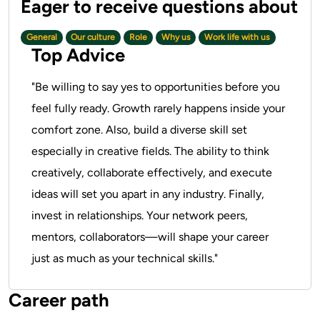
General
Our culture
Role
Why us
Work life with us
Top Advice
"Be willing to say yes to opportunities before you
feel fully ready. Growth rarely happens inside your
comfort zone. Also, build a diverse skill set
especially in creative fields. The ability to think
creatively, collaborate effectively, and execute
ideas will set you apart in any industry. Finally,
invest in relationships. Your network peers,
mentors, collaborators—will shape your career
just as much as your technical skills."
Career path