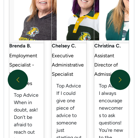
Brenda B.
Chelsey C.
Christina C.
Employment
Executive
Assistant
Specialist -
Administrative
Director of
Human
Specialist
Admissions
Previous
Next
Resources
Top Advice
Top Advice
If I could
I always
Top Advice
give one
encourage
When in
piece of
newcomer
doubt, ask!
advice to
s to ask
Don’t be
someone
questions!
afraid to
just
You're new
reach out
starting out
to the...