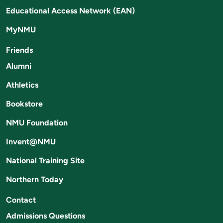
Educational Access Network (EAN)
MyNMU
Friends
Alumni
Athletics
Bookstore
NMU Foundation
Invent@NMU
National Training Site
Northern Today
Contact
Admissions Questions