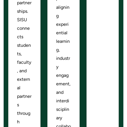
partner
alignin
ships.
g
SISU
experi
conne
ential
cts
learnin
studen
g,
ts,
industr
faculty
y
, and
engag
extern
ement,
al
and
partner
interdi
s
sciplin
throug
ary
h
collabo