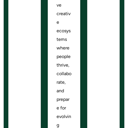
ve
creativ
e
ecosys
tems
where
people
thrive,
collabo
rate,
and
prepar
e for
evolvin
g