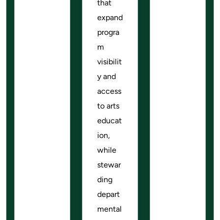
that
expand
progra
m
visibilit
y and
access
to arts
educat
ion,
while
stewar
ding
depart
mental