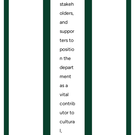
stakeh
olders,
and
suppor
ters to
positio
n the
depart
ment
as a
vital
contrib
utor to
cultura
l,