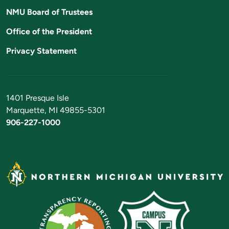
NMU Board of Trustees
Office of the President
Privacy Statement
1401 Presque Isle
Marquette, MI 49855-5301
906-227-1000