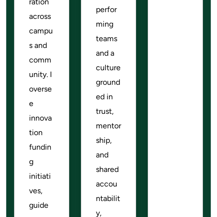
ration
perfor
across
ming
campu
teams
s and
and a
comm
culture
unity. I
ground
overse
ed in
e
trust,
innova
mentor
tion
ship,
fundin
and
g
shared
initiati
accou
ves,
ntabilit
guide
y,