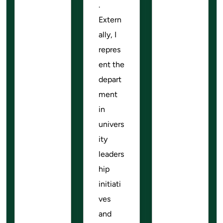
.
Extern
ally, I
repres
ent the
depart
ment
in
univers
ity
leaders
hip
initiati
ves
and