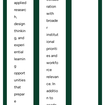
applied
ration
researc
with
h,
broade
design
r
thinkin
institut
g, and
ional
experi
prioriti
ential
es and
learnin
workfo
g
rce
opport
relevan
unities
ce. In
that
additio
prepar
n to
e
acade