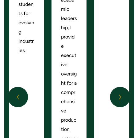
studen
mic
ts for
leaders
evolvin
hip, I
g
provid
industr
e
ies.
execut
ive
oversig
ht for a
compr
Previous
Next
ehensi
ve
produc
tion