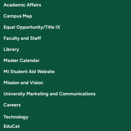
Academic Affairs
Campus Map
Equal Opportunity/Title IX
Faculty and Staff
Library
Master Calendar
MI Student Aid Website
Mission and Vision
University Marketing and Communications
Careers
Technology
EduCat