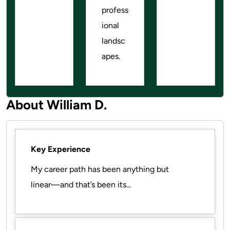
profess
ional
landsc
apes.
About William D.
Key Experience
My career path has been anything but
linear—and that’s been its...