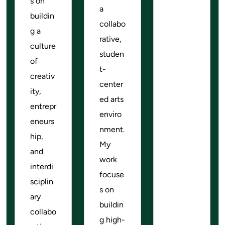
s on
a
buildin
collabo
g a
rative,
culture
studen
of
t-
creativ
center
ity,
ed arts
entrepr
enviro
eneurs
nment.
hip,
My
and
work
interdi
focuse
sciplin
s on
ary
buildin
collabo
g high-