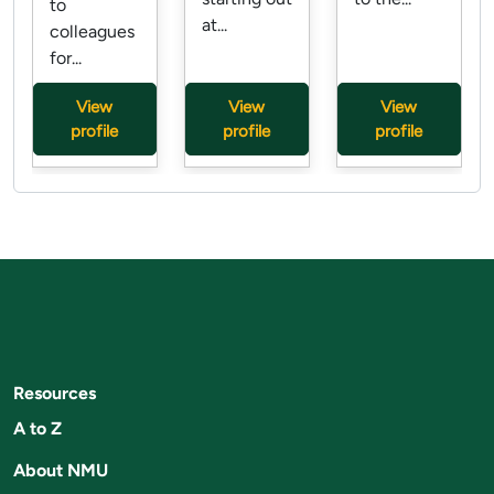
to
at...
colleagues
for...
View
View
View
profile
profile
profile
Resources
A to Z
About NMU