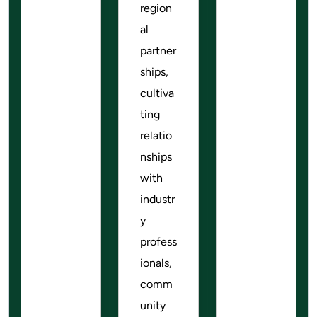
region
al
partner
ships,
cultiva
ting
relatio
nships
with
industr
y
profess
ionals,
comm
unity