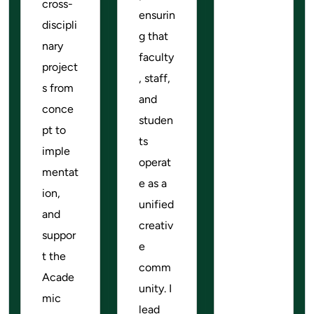
cross-
ensurin
discipli
g that
nary
faculty
project
, staff,
s from
and
conce
studen
pt to
ts
imple
operat
mentat
e as a
ion,
unified
and
creativ
suppor
e
t the
comm
Acade
unity. I
mic
lead