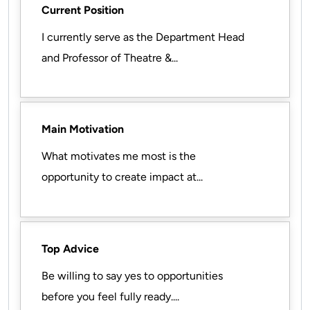
Current Position
I currently serve as the Department Head
and Professor of Theatre &...
Main Motivation
What motivates me most is the
opportunity to create impact at...
Top Advice
Be willing to say yes to opportunities
before you feel fully ready....