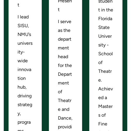
Presen
studen
t
t
t in the
I lead
Florida
I serve
SISU,
State
as the
NMU’s
Univer
depart
univers
sity -
ment
ity-
School
head
wide
of
for the
innova
Theatr
Depart
tion
e.
ment
hub,
Achiev
of
driving
ed a
Theatr
strateg
Master
e and
y,
s of
Dance,
progra
Fine
providi
ms,