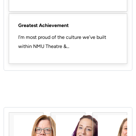
Greatest Achievement
I’m most proud of the culture we’ve built
within NMU Theatre &...
Pause the proceeding carousel