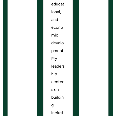
educat
ional,
and
econo
mic
develo
pment.
My
leaders
hip
center
s on
buildin
g
inclusi