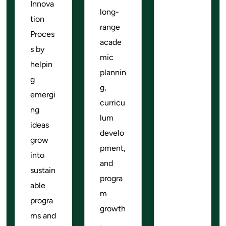
Innova
long-
tion
range
Proces
acade
s by
mic
helpin
plannin
g
g,
emergi
curricu
ng
lum
ideas
develo
grow
pment,
into
and
sustain
progra
able
m
progra
growth
ms and
,