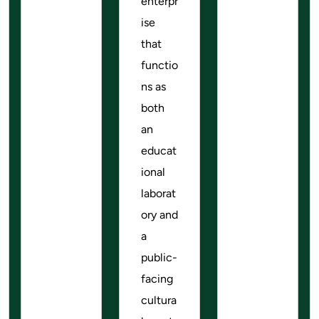
enterpr
ise
that
functio
ns as
both
an
educat
ional
laborat
ory and
a
public-
facing
cultura