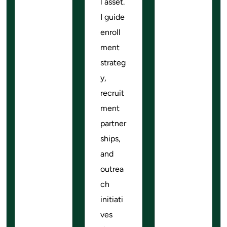
l asset.
I guide
enroll
ment
strateg
y,
recruit
ment
partner
ships,
and
outrea
ch
initiati
ves