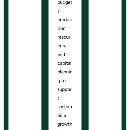
budget
s,
produc
tion
resour
ces,
and
capital
plannin
g to
suppor
t
sustain
able
growth