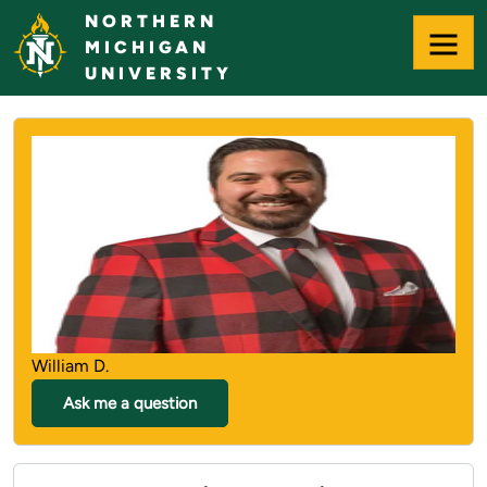
Skip
NORTHERN
to
MICHIGAN
Main
UNIVERSITY
Content
NORTHERN MICHIGAN UNIVERS
William D.
Ask me a question